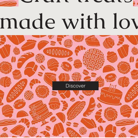
made with lo
Discover