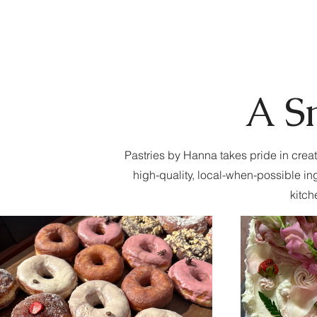
A S
Pastries by Hanna takes pride in creat
high-quality, local-when-possible in
kitch