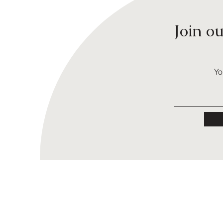
Join o
Yo