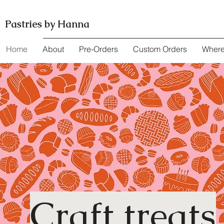
Pastries by Hanna
Home
About
Pre-Orders
Custom Orders
Where
Craft treats