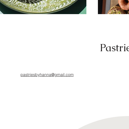
Pastri
pastriesbyhanna@gmail.com