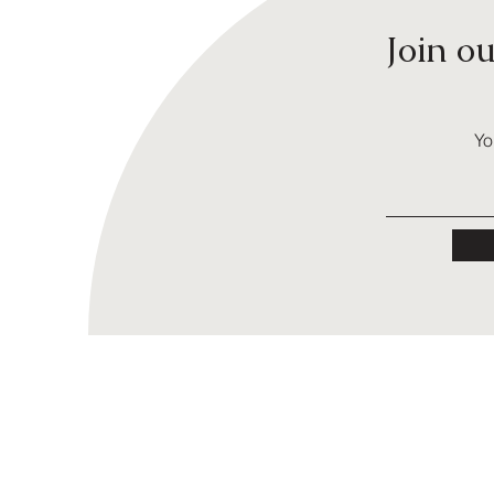
Join o
Yo