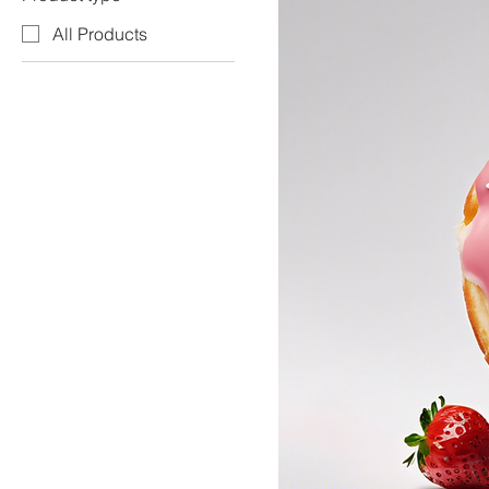
All Products