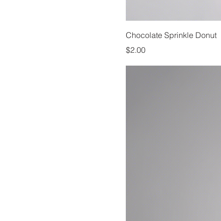
Chocolate Sprinkle Donut
Price
$2.00