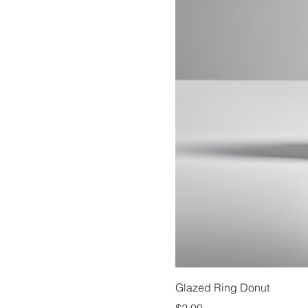
Glazed Ring Donut
Price