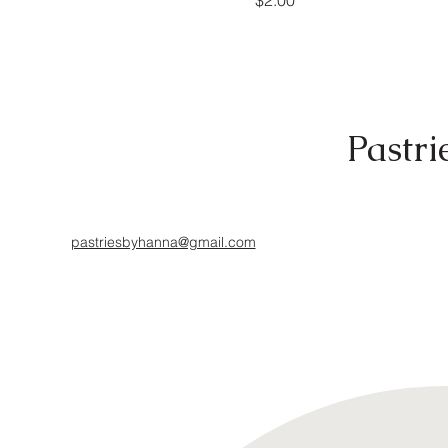
$2.00
Pastri
pastriesbyhanna@gmail.com