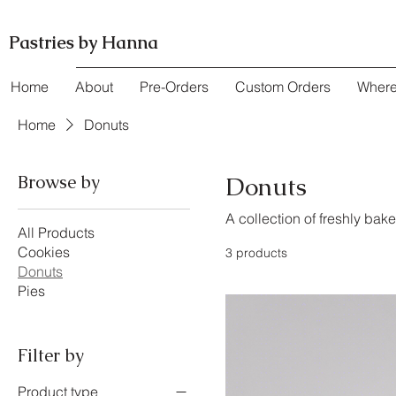
Pastries by Hanna
Home
About
Pre-Orders
Custom Orders
Where
Home
Donuts
Browse by
Donuts
A collection of freshly bak
All Products
Cookies
3 products
Donuts
Pies
Filter by
Product type