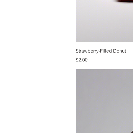
Strawberry-Filled Donut
Price
$2.00